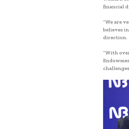
financial di
“We are ve
believes in
direction.
“With over
Endowment 
challenges 