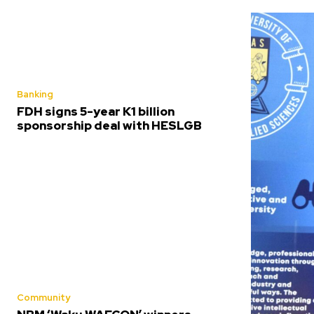
Banking
FDH signs 5-year K1 billion
sponsorship deal with HESLGB
Community