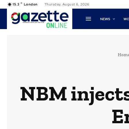
C
15.3
London
Thursday, August 6, 2026
NEWS
WO
Hom
NBM injects
E