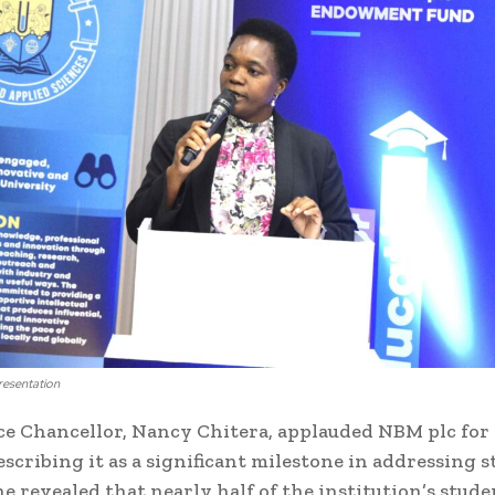
resentation
 Chancellor, Nancy Chitera, applauded NBM plc for
escribing it as a significant milestone in addressing 
he revealed that nearly half of the institution’s stude