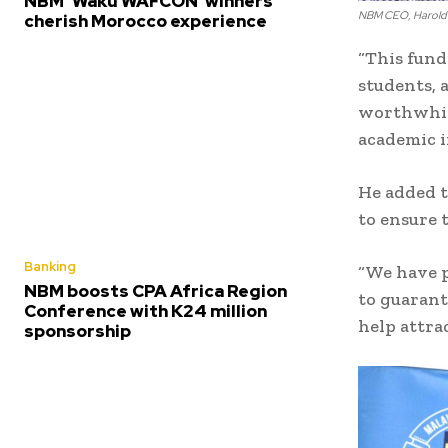
NBM ‘Waku WAFCON’ winners
NBM CEO, Harold J
cherish Morocco experience
“This fund
students, 
worthwhile
academic i
He added 
to ensure t
Banking
“We have p
NBM boosts CPA Africa Region
to guarant
Conference with K24 million
help attra
sponsorship