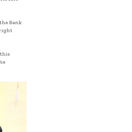
 the Bank
 right
this
the