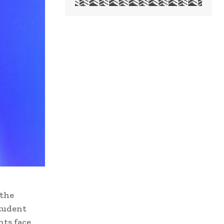
 the
student
nts face