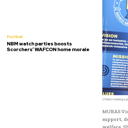
Football
NBM watch parties boosts
Scorchers’ WAFCON home morale
Chitera making a p
MUBAS Vice
support, d
welfare. S