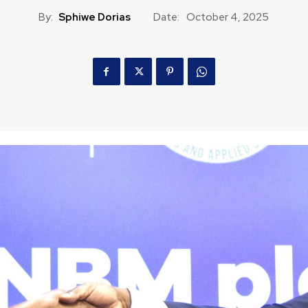
By:
Sphiwe Dorias
Date:
October 4, 2025