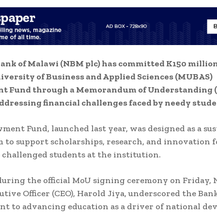
ank of Malawi (NBM plc) has committed K150 million
iversity of Business and Applied Sciences (MUBAS)
 Fund through a Memorandum of Understanding 
ddressing financial challenges faced by needy stude
ent Fund, launched last year, was designed as a sus
to support scholarships, research, and innovation f
y challenged students at the institution.
uring the official MoU signing ceremony on Friday,
utive Officer (CEO), Harold Jiya, underscored the Bank
 to advancing education as a driver of national de