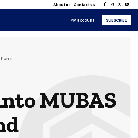
About us
Contact us
My account
SUBSCRIBE
 Fund
 into MUBAS
nd