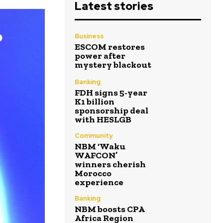
Latest stories
Business
ESCOM restores
power after
mystery blackout
Banking
FDH signs 5-year
K1 billion
sponsorship deal
with HESLGB
Community
NBM ‘Waku
WAFCON’
winners cherish
Morocco
experience
Banking
NBM boosts CPA
Africa Region