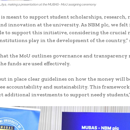
iya, making a presentation at the MUBAS- MoU assigning ceremony
 is meant to support student scholarships, research,
and innovation at the university. As NBM plc, we felt 
 to support this initiative, considering the crucial 
nstitutions play in the development of the country,” s
that the MoU outlines governance and transparency
he funds are used effectively.
ut in place clear guidelines on how the money will 
ee accountability and sustainability. This framework 
ct additional investments to support needy students,”