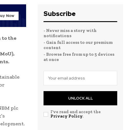
Subscribe
- Never miss a story with
notifications
 to the
- Gain full access to our premium
content
(MoU),
- Browse free from up to 5 devices
at once
nts.
tainable
or
UNLOCK ALL
 NBM plc
I've read and accept the
’s
Privacy Policy
.
velopment.