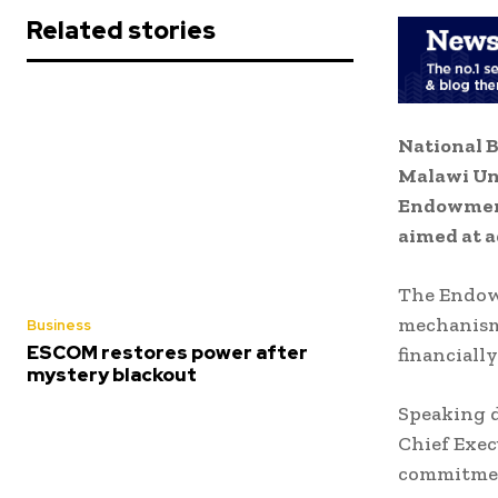
Related stories
National B
Malawi Un
Endowment
aimed at a
The Endowm
mechanism 
Business
ESCOM restores power after
financiall
mystery blackout
Speaking d
Chief Exec
commitment