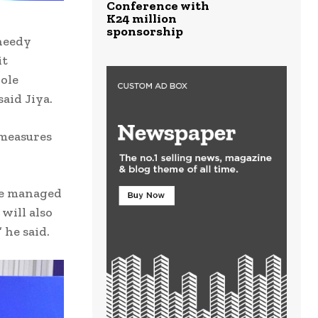
Conference with
K24 million
sponsorship
 needy
it
role
aid Jiya.
 measures
be managed
will also
 he said.