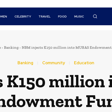
MEN
CELEBRITY
TRAVEL
FOOD
MUSIC
e
Banking
NBM injects K150 million into MUBAS Endowment
Banking
Community
Education
 K150 million
ndowment Fu