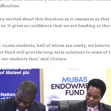
fficulties.
ry excited about this donation as it reassures us that
 us. It gives us confidence that we are heading in the
 10,000 students, half of whom are needy, we believe 
Fund will provide long-term solutions to some of 
our students face,” said Chitera.