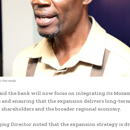
o the media
aid the bank will now focus on integrating its Moza
 and ensuring that the expansion delivers long-term
 shareholders and the broader regional economy.
ng Director noted that the expansion strategy is d