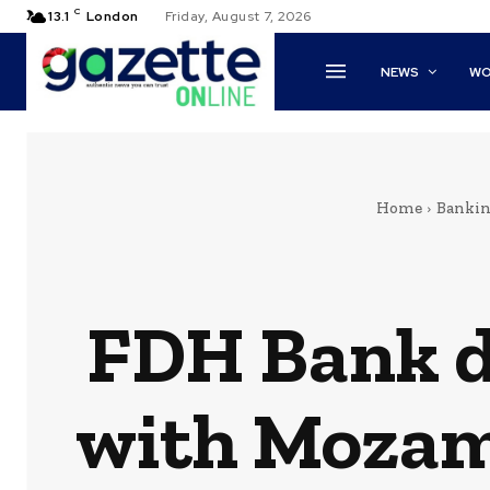
C
13.1
London
Friday, August 7, 2026
NEWS
WO
Home
Banki
FDH Bank d
with Mozam