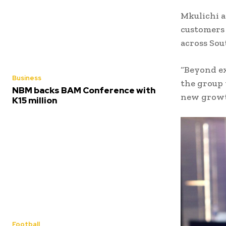
Mkulichi a
customers 
across Sou
“Beyond ex
Business
the group 
NBM backs BAM Conference with
new growth
K15 million
Football