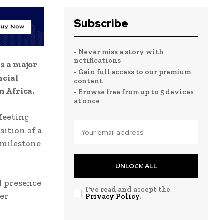
Subscribe
- Never miss a story with
notifications
s a major
- Gain full access to our premium
ncial
content
 Africa.
- Browse free from up to 5 devices
at once
Meeting
ition of a
 milestone
UNLOCK ALL
l presence
I've read and accept the
der
Privacy Policy
.