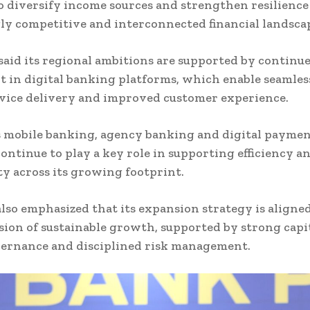
o diversify income sources and strengthen resilience
ly competitive and interconnected financial landsca
aid its regional ambitions are supported by continu
 in digital banking platforms, which enable seamless
vice delivery and improved customer experience.
 mobile banking, agency banking and digital payme
continue to play a key role in supporting efficiency a
ity across its growing footprint.
lso emphasized that its expansion strategy is aligned
sion of sustainable growth, supported by strong capit
vernance and disciplined risk management.