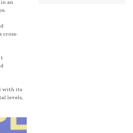
 in an
pe.
ed
 cross-
nt
nd
 with its
al levels,