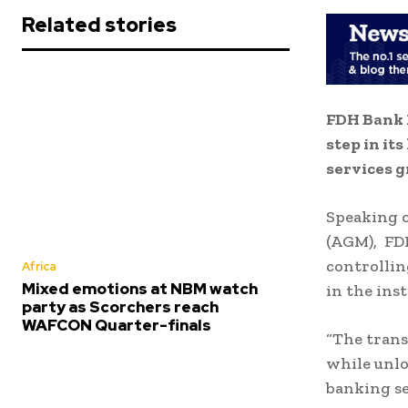
Related stories
FDH Bank 
step in it
services g
Speaking 
(AGM), FDH
controllin
Africa
Mixed emotions at NBM watch
in the ins
party as Scorchers reach
WAFCON Quarter-finals
“The trans
while unlo
banking se