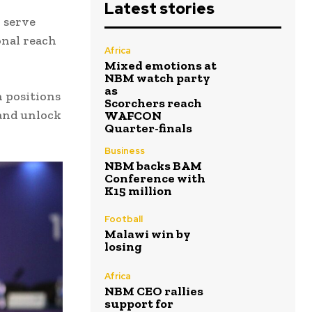
Latest stories
 serve
onal reach
Africa
Mixed emotions at
NBM watch party
as
 positions
Scorchers reach
 and unlock
WAFCON
Quarter-finals
Business
NBM backs BAM
Conference with
K15 million
Football
Malawi win by
losing
Africa
NBM CEO rallies
support for