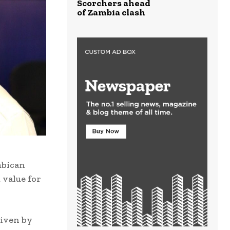
Scorchers ahead
of Zambia clash
mbican
 value for
riven by