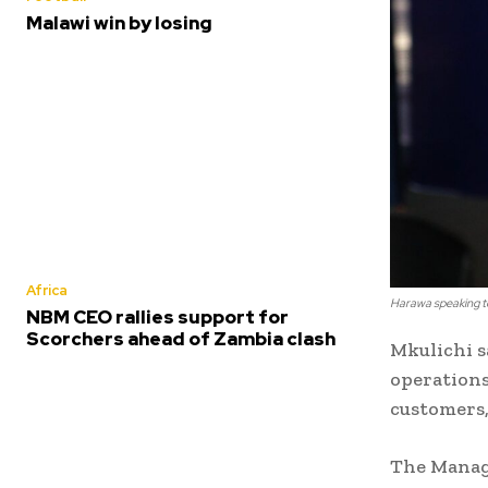
Malawi win by losing
Africa
Harawa speaking t
NBM CEO rallies support for
Scorchers ahead of Zambia clash
Mkulichi s
operations
customers,
The Managi