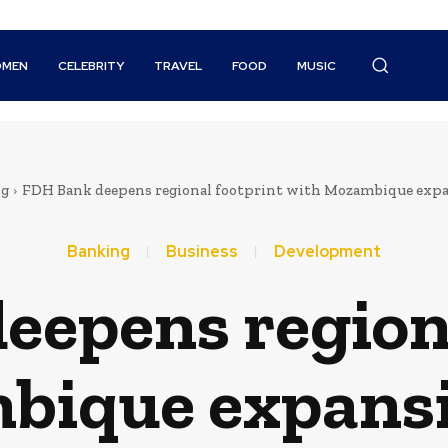
MEN
CELEBRITY
TRAVEL
FOOD
MUSIC
ng
FDH Bank deepens regional footprint with Mozambique expa
Banking
Business
Development
eepens regiona
bique expansi