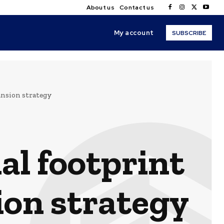
About us
Contact us
My account
SUBSCRIBE
nsion strategy
l footprint
on strategy