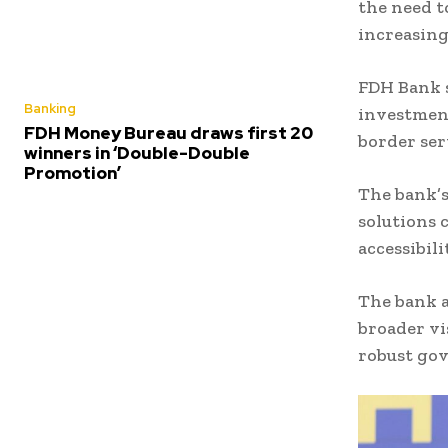
the need t
increasing
FDH Bank s
Banking
investment
FDH Money Bureau draws first 20
border ser
winners in ‘Double-Double
Promotion’
The bank’s
solutions 
accessibil
The bank a
broader vi
robust go