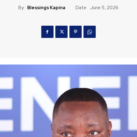
By:
Blessings Kapina
Date:
June 5, 2026