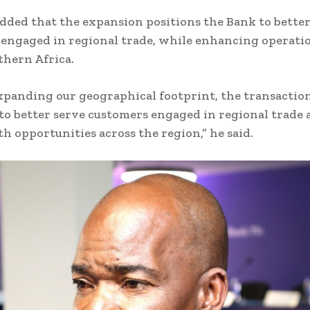
dded that the expansion positions the Bank to better
engaged in regional trade, while enhancing operati
thern Africa.
panding our geographical footprint, the transaction
to better serve customers engaged in regional trade
 opportunities across the region,” he said.