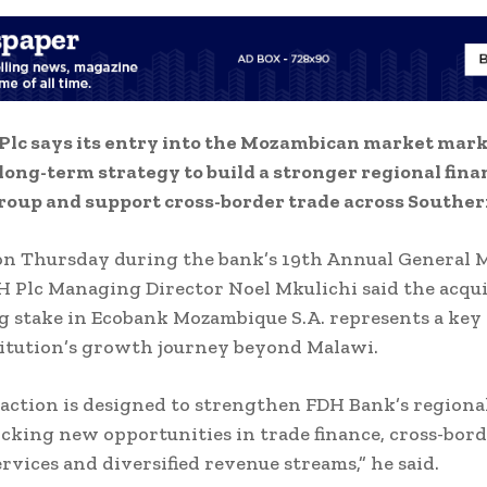
Plc says its entry into the Mozambican market mark
s long-term strategy to build a stronger regional fina
roup and support cross-border trade across Southern
on Thursday during the bank’s 19th Annual General 
 Plc Managing Director Noel Mkulichi said the acquis
g stake in Ecobank Mozambique S.A. represents a key
titution’s growth journey beyond Malawi.
action is designed to strengthen FDH Bank’s regiona
cking new opportunities in trade finance, cross-bor
rvices and diversified revenue streams,” he said.